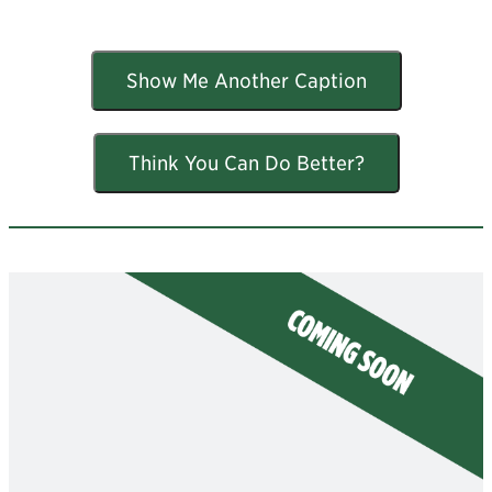
Show Me Another Caption
Think You Can Do Better?