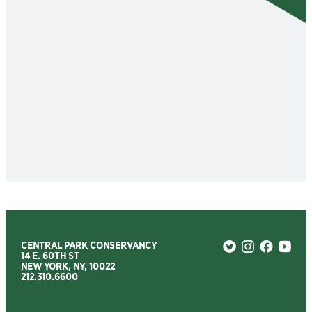
CENTRAL PARK CONSERVANCY
14 E. 60TH ST
NEW YORK, NY, 10022
212.310.6600