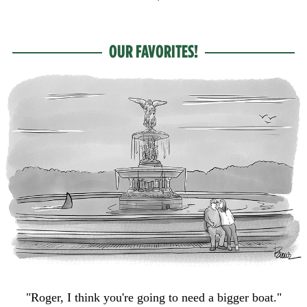
OUR FAVORITES!
"Roger, I think you're going to need a bigger boat."