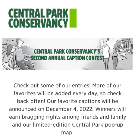
Check out some of our entries! More of our
favorites will be added every day, so check
back often! Our favorite captions will be
announced on December 4, 2022. Winners will
earn bragging rights among friends and family
and our limited-edition Central Park pop-up
map.